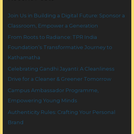
h
Join Us in Building a Digital Future: Sponsor a
f
Classroom, Empower a Generation
o
From Roots to Radiance: TPR India
r
Foundation’s Transformative Journey to
:
Kathamatha
Celebrating Gandhi Jayanti: A Cleanliness
Drive for a Cleaner & Greener Tomorrow
Campus Ambassador Programme,
Empowering Young Minds
Authenticity Rules: Crafting Your Personal
Brand