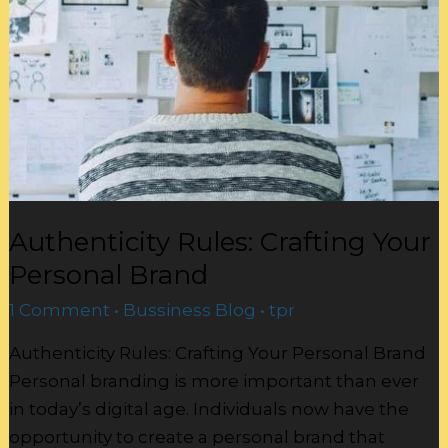
Your
Personal
Brand
Authenticity Rules: Crafting Your
Personal Brand
1 Comment
•
Bussiness Blog
•
tpr
Authenticity Rules: Crafting Your Personal Brand
Personal branding is more important than ever
in today’s digital age. Individuals now have the
opportunity to create a personal brand that