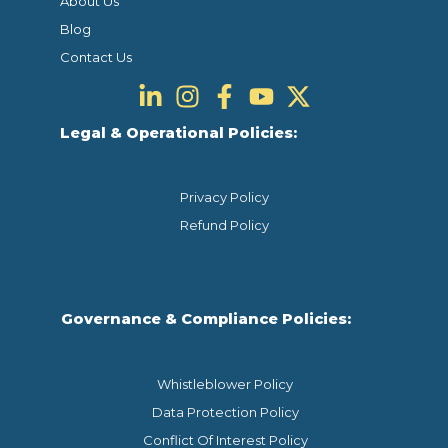
About Us
Blog
Contact Us
Legal & Operational Policies:
Privacy Policy
Refund Policy
Governance & Compliance Policies:
Whistleblower Policy
Data Protection Policy
Conflict Of Interest Policy