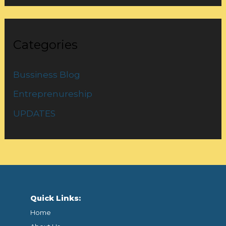
Categories
Bussiness Blog
Entreprenureship
UPDATES
Quick Links:
Home