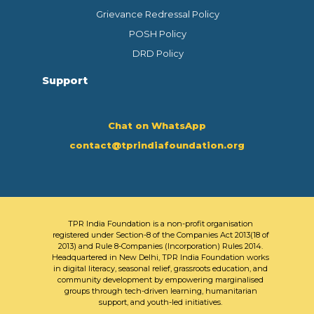
Grievance Redressal Policy
POSH Policy
DRD Policy
Support
Chat on WhatsApp
contact@tprindiafoundation.org
TPR India Foundation is a non-profit organisation
registered under Section-8 of the Companies Act 2013(18 of
2013) and Rule 8-Companies (Incorporation) Rules 2014.
Headquartered in New Delhi, TPR India Foundation works
in digital literacy, seasonal relief, grassroots education, and
community development by empowering marginalised
groups through tech-driven learning, humanitarian
support, and youth-led initiatives.