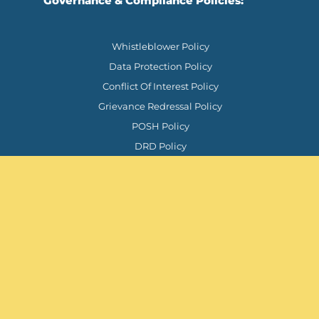
Governance & Compliance Policies:
Whistleblower Policy
Data Protection Policy
Conflict Of Interest Policy
Grievance Redressal Policy
POSH Policy
DRD Policy
Support
Chat on WhatsApp
contact@tprindiafoundation.org