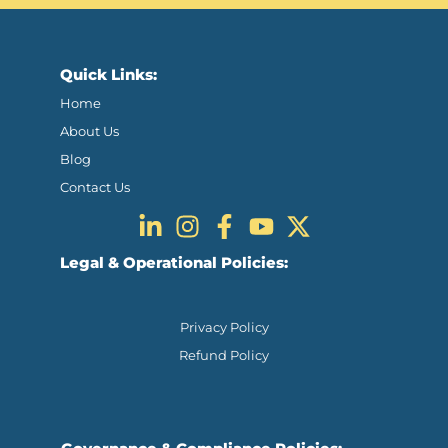
Quick Links:
Home
About Us
Blog
Contact Us
Legal & Operational Policies:
Privacy Policy
Refund Policy