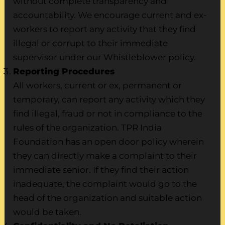
without complete transparency and
accountability. We encourage current and ex-
workers to report any activity that they find
illegal or corrupt to their immediate
supervisor under our Whistleblower policy.
Reporting Procedures
All workers, current or ex, permanent or
temporary, can report any activity which they
find illegal, fraud or not in compliance to the
rules of the organization. TPR India
Foundation has an open door policy wherein
they can directly make a complaint to their
immediate senior. If they find their action
inadequate, the complaint would go to the
head of the organization and suitable action
would be taken.