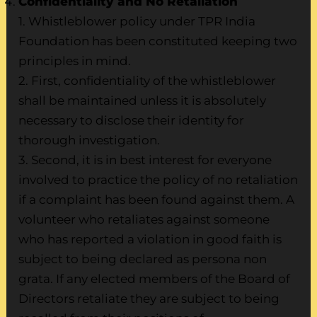
Confidentiality and No Retaliation
1. Whistleblower policy under TPR India
Foundation has been constituted keeping two
principles in mind.
2. First, confidentiality of the whistleblower
shall be maintained unless it is absolutely
necessary to disclose their identity for
thorough investigation.
3. Second, it is in best interest for everyone
involved to practice the policy of no retaliation
if a complaint has been found against them. A
volunteer who retaliates against someone
who has reported a violation in good faith is
subject to being declared as persona non
grata. If any elected members of the Board of
Directors retaliate they are subject to being