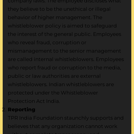
company laws. The employee discloses what
they believe to be the unethical or illegal
behavior of higher management. The
whistleblower policy is aimed to safeguard
the interest of the general public. Employees
who reveal fraud, corruption or
mismanagement to the senior management
are called internal whistleblowers. Employees
who report fraud or corruption to the media,
public or law authorities are external
whistleblowers. Indian whistleblowers are
protected under the Whistleblower
Protection Act India.
Reporting
TPR India Foundation staunchly supports and
believes that any organization cannot work