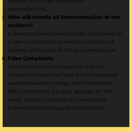
recalled from their positions of
responsibilities.
Who will Handle all Documentation of the
Incident?
A dedicated person who will be appointed on
a case to case basis to avoid any conflict of
interest will handle all the documentations.
False Complaints
If it is found after investigation that the
complaint made was false, the complainant
would be asked to resign with immediate
effect and tender a public apology for the
same. Failing to comply will invite legal
procedure including a defamation suit