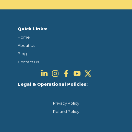
Quick Links:
Home
About Us
Blog
Contact Us
Legal & Operational Policies:
Privacy Policy
Refund Policy