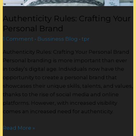
Authenticity Rules: Crafting Your
Personal Brand
1 Comment
•
Bussiness Blog
•
tpr
Authenticity Rules: Crafting Your Personal Brand
Personal branding is more important than ever
in today’s digital age. Individuals now have the
opportunity to create a personal brand that
showcases their unique skills, talents, and values,
thanks to the rise of social media and online
platforms. However, with increased visibility
comes an increased need for authenticity.
Read More »