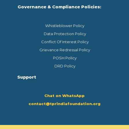
Governance & Compliance Policies:
Whistleblower Policy
Data Protection Policy
Conflict Of Interest Policy
Grievance Redressal Policy
POSH Policy
DRD Policy
Support
Chat on WhatsApp
contact@tprindiafoundation.org