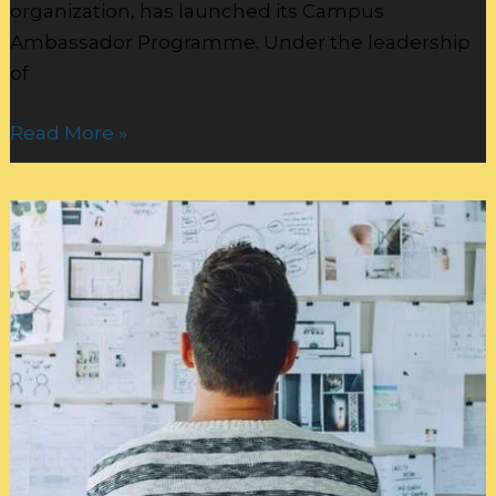
organization, has launched its Campus
Ambassador Programme. Under the leadership
of
Read More »
Authenticity
Rules:
Crafting
Your
Personal
Brand