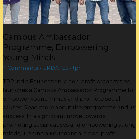
Campus Ambassador
Programme, Empowering
Young Minds
4 Comments
•
UPDATES
•
tpr
TPR India Foundation, a non-profit organization,
launches a Campus Ambassador Programme to
empower young minds and promote social
causes. Read more about the programme and its
success. In a significant move towards
promoting social causes and empowering young
minds, TPR India Foundation, a non-profit