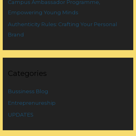
Campus Ambassador Programme,
Empowering Young Minds
Authenticity Rules: Crafting Your Personal
Brand
Categories
Bussiness Blog
Entreprenureship
UPDATES