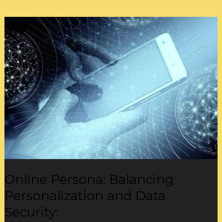
Online
Persona:
Balancing
Personalization
and
Data
Security:
Online Persona: Balancing
Personalization and Data
Security: