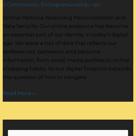
2 Comments
•
Entreprenureship
•
tpr
Online Persona: Balancing Personalization and
Data Security: Our online presence has become
an essential part of our identity in today’s digital
age. We leave a trail of data that reflects our
preferences, behaviors, and personal
information, from social media profiles to online
shopping habits. As our digital footprint expands,
the question of how to navigate
Read More »