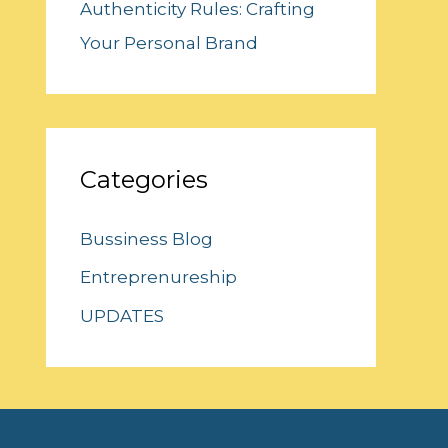
Authenticity Rules: Crafting
Your Personal Brand
Categories
Bussiness Blog
Entreprenureship
UPDATES