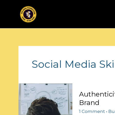
Skip
to
content
Social Media Ski
Authenticity
Authentici
Rules:
Brand
Crafting
Your
1 Comment
•
Bu