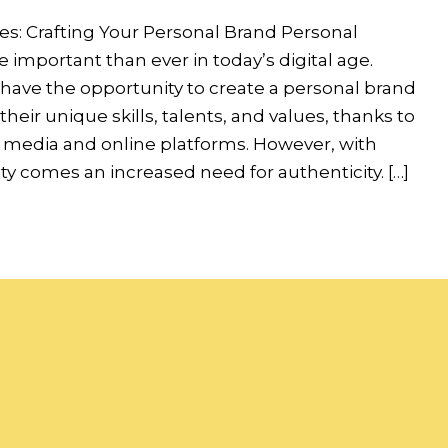
es: Crafting Your Personal Brand Personal
 important than ever in today’s digital age.
 have the opportunity to create a personal brand
heir unique skills, talents, and values, thanks to
al media and online platforms. However, with
lity comes an increased need for authenticity. […]