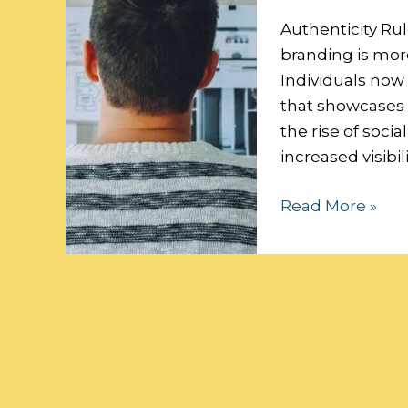
Personal
Brand
Authenticity Rul
branding is more
Individuals now
that showcases t
the rise of soci
increased visibi
Read More »