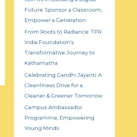
f
Future: Sponsor a Classroom,
o
Empower a Generation
r
:
From Roots to Radiance: TPR
India Foundation’s
Transformative Journey to
Kathamatha
Celebrating Gandhi Jayanti: A
Cleanliness Drive for a
Cleaner & Greener Tomorrow
Campus Ambassador
Programme, Empowering
Young Minds