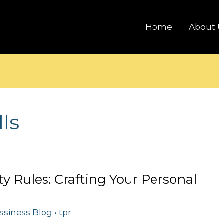
Home
About 
lls
ty Rules: Crafting Your Personal
ssiness Blog
•
tpr