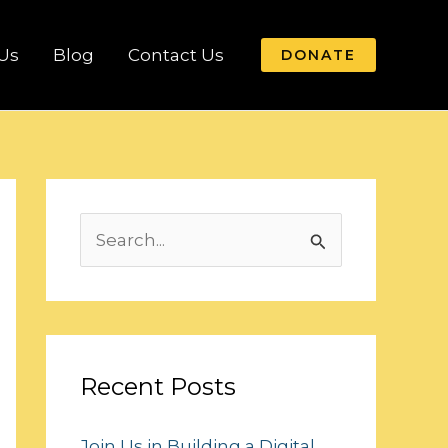
Us
Blog
Contact Us
DONATE
S
e
a
r
c
Recent Posts
h
Join Us in Building a Digital