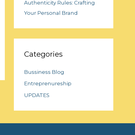
Authenticity Rules: Crafting
Your Personal Brand
Categories
Bussiness Blog
Entreprenureship
UPDATES