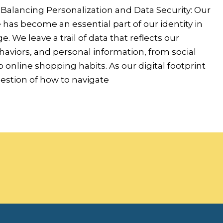
 Balancing Personalization and Data Security: Our
has become an essential part of our identity in
ge. We leave a trail of data that reflects our
aviors, and personal information, from social
o online shopping habits. As our digital footprint
estion of how to navigate