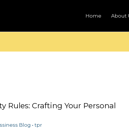
Home
About 
ty Rules: Crafting Your Personal
ssiness Blog
•
tpr