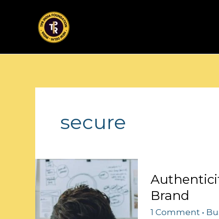
Skip
to
content
secure
Authenticity
Authentici
Rules:
Brand
Crafting
Your
1 Comment
•
Bu