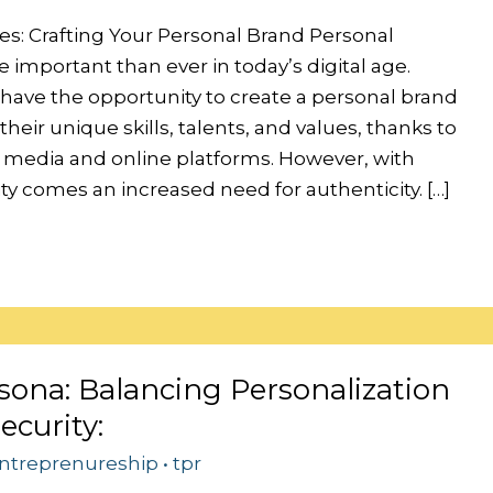
es: Crafting Your Personal Brand Personal
 important than ever in today’s digital age.
 have the opportunity to create a personal brand
heir unique skills, talents, and values, thanks to
al media and online platforms. However, with
lity comes an increased need for authenticity. […]
sona: Balancing Personalization
ecurity:
ntreprenureship
•
tpr