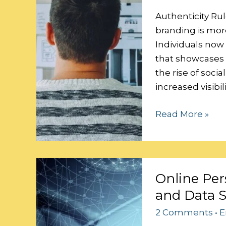
Personal
Brand
Authenticity Rul
branding is more
Individuals now
that showcases t
the rise of soci
increased visibi
Read More »
Online
Online Per
Persona:
and Data S
Balancing
Personalization
2 Comments
•
E
and