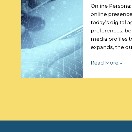
Data
Online Persona:
Security:
online presence 
today’s digital a
preferences, beh
media profiles t
expands, the qu
Read More »