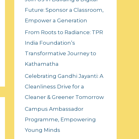
f
Future: Sponsor a Classroom,
o
Empower a Generation
r
:
From Roots to Radiance: TPR
India Foundation’s
Transformative Journey to
Kathamatha
Celebrating Gandhi Jayanti: A
Cleanliness Drive for a
Cleaner & Greener Tomorrow
Campus Ambassador
Programme, Empowering
Young Minds