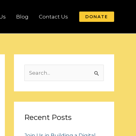
Us
Blog
Contact Us
DONATE
S
e
a
r
c
Recent Posts
h
Join Us in Building a Digital