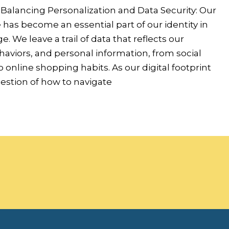
 Balancing Personalization and Data Security: Our
has become an essential part of our identity in
ge. We leave a trail of data that reflects our
aviors, and personal information, from social
o online shopping habits. As our digital footprint
estion of how to navigate