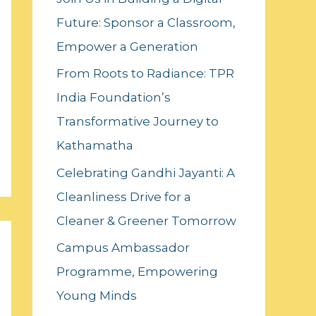
f
Future: Sponsor a Classroom,
o
Empower a Generation
r
:
From Roots to Radiance: TPR
India Foundation’s
Transformative Journey to
Kathamatha
Celebrating Gandhi Jayanti: A
Cleanliness Drive for a
Cleaner & Greener Tomorrow
Campus Ambassador
Programme, Empowering
Young Minds