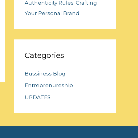
Authenticity Rules: Crafting
Your Personal Brand
Categories
Bussiness Blog
Entreprenureship
UPDATES