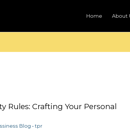
Home
About 
ty Rules: Crafting Your Personal
ssiness Blog
•
tpr