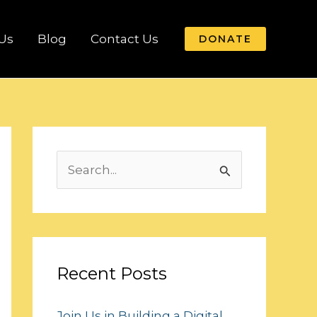
Us
Blog
Contact Us
DONATE
S
e
a
r
c
Recent Posts
h
Join Us in Building a Digital