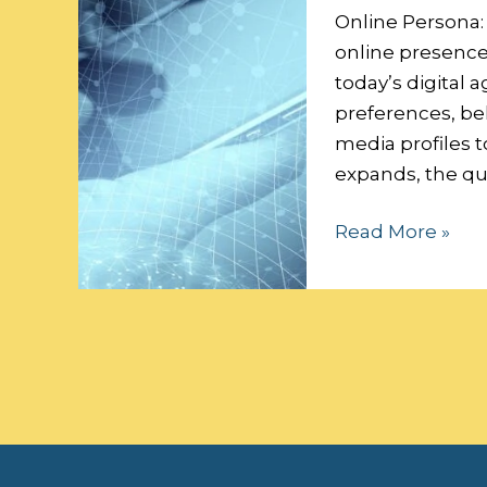
Data
Online Persona:
Security:
online presence 
today’s digital a
preferences, beh
media profiles t
expands, the qu
Read More »