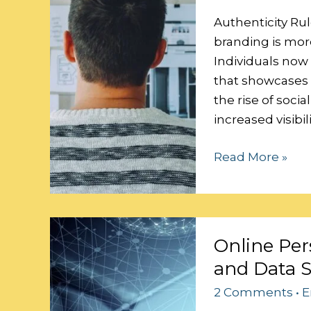
Personal
Brand
Authenticity Rul
branding is more
Individuals now
that showcases t
the rise of soci
increased visibi
Read More »
Online
Online Per
Persona:
and Data S
Balancing
Personalization
2 Comments
•
E
and