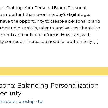
es: Crafting Your Personal Brand Personal
 important than ever in today’s digital age.
 have the opportunity to create a personal brand
heir unique skills, talents, and values, thanks to
al media and online platforms. However, with
lity comes an increased need for authenticity. […]
sona: Balancing Personalization
ecurity:
ntreprenureship
•
tpr