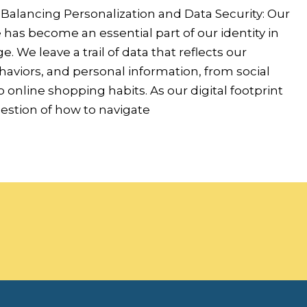
 Balancing Personalization and Data Security: Our
has become an essential part of our identity in
ge. We leave a trail of data that reflects our
aviors, and personal information, from social
o online shopping habits. As our digital footprint
estion of how to navigate