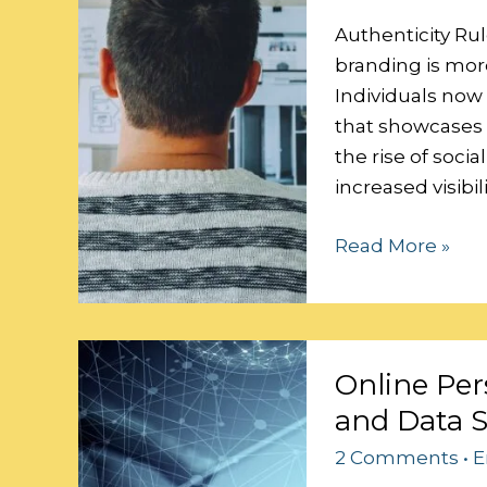
Personal
Brand
Authenticity Rul
branding is more
Individuals now
that showcases t
the rise of soci
increased visibi
Read More »
Online
Online Per
Persona:
and Data S
Balancing
Personalization
2 Comments
•
E
and