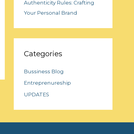
Authenticity Rules: Crafting
Your Personal Brand
Categories
Bussiness Blog
Entreprenureship
UPDATES