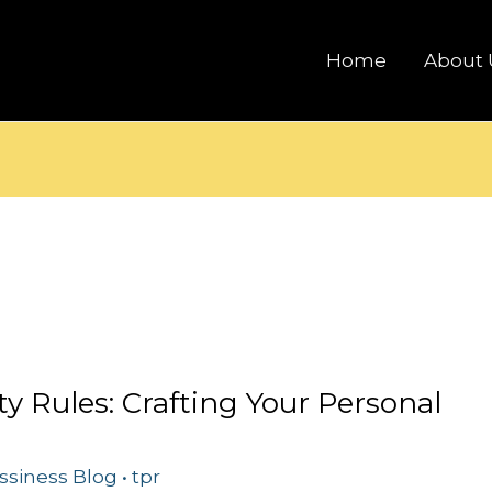
Home
About 
ty Rules: Crafting Your Personal
ssiness Blog
•
tpr