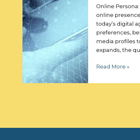
Data
Online Persona:
Security:
online presence 
today’s digital a
preferences, beh
media profiles t
expands, the qu
Read More »