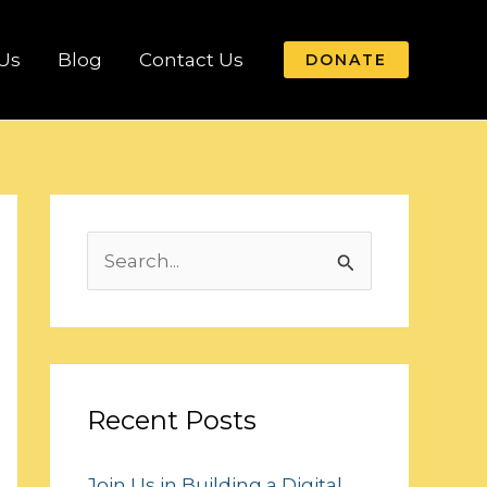
Us
Blog
Contact Us
DONATE
S
e
a
r
c
Recent Posts
h
Join Us in Building a Digital