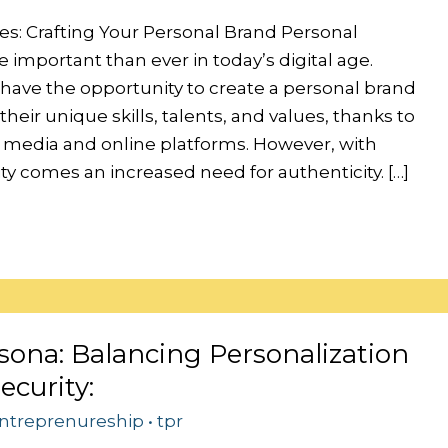
es: Crafting Your Personal Brand Personal
 important than ever in today’s digital age.
 have the opportunity to create a personal brand
heir unique skills, talents, and values, thanks to
al media and online platforms. However, with
lity comes an increased need for authenticity. […]
sona: Balancing Personalization
ecurity:
ntreprenureship
•
tpr