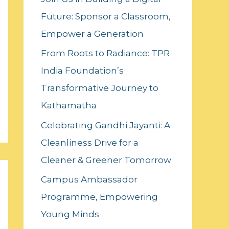
f
Future: Sponsor a Classroom,
o
Empower a Generation
r
:
From Roots to Radiance: TPR
India Foundation’s
Transformative Journey to
Kathamatha
Celebrating Gandhi Jayanti: A
Cleanliness Drive for a
Cleaner & Greener Tomorrow
Campus Ambassador
Programme, Empowering
Young Minds