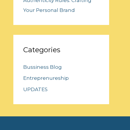
Authenticity Rules: Crafting
Your Personal Brand
Categories
Bussiness Blog
Entreprenureship
UPDATES