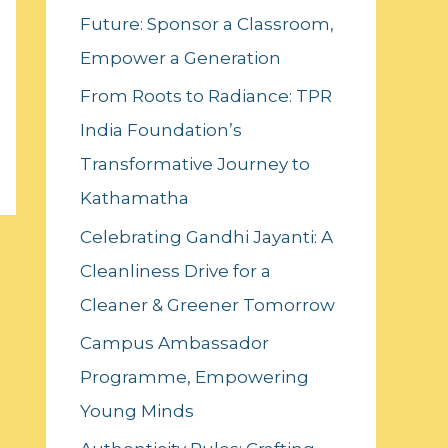
Future: Sponsor a Classroom,
o
Empower a Generation
r
:
From Roots to Radiance: TPR
India Foundation’s
Transformative Journey to
Kathamatha
Celebrating Gandhi Jayanti: A
Cleanliness Drive for a
Cleaner & Greener Tomorrow
Campus Ambassador
Programme, Empowering
Young Minds