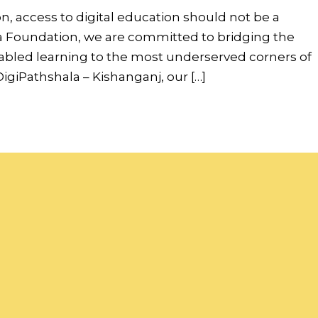
on, access to digital education should not be a
ndia Foundation, we are committed to bridging the
nabled learning to the most underserved corners of
igiPathshala – Kishanganj, our […]