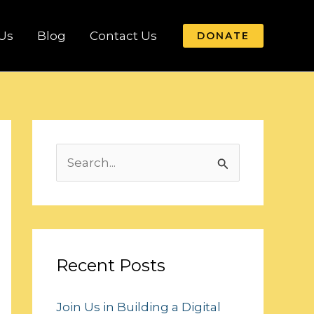
Us
Blog
Contact Us
DONATE
S
e
a
r
c
Recent Posts
h
Join Us in Building a Digital
f