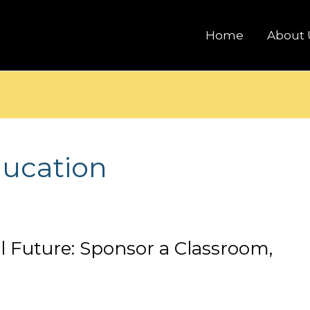
Home
About 
ducation
al Future: Sponsor a Classroom,