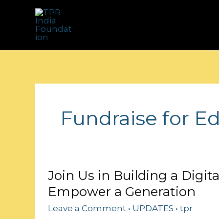
Skip
to
content
Fundraise for E
Join
Join Us in Building a Digit
Us
Empower a Generation
in
Building
Leave a Comment
•
UPDATES
•
tpr
a