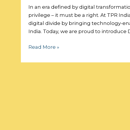
Digital
In an era defined by digital transformati
Future:
privilege – it must be a right. At TPR I
Sponsor
digital divide by bringing technology-e
a
India. Today, we are proud to introduce D
Classroom,
Read More »
Empower
a
Generation