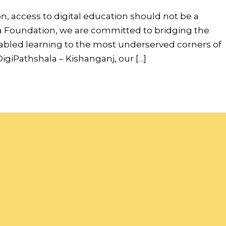
on, access to digital education should not be a
ndia Foundation, we are committed to bridging the
nabled learning to the most underserved corners of
igiPathshala – Kishanganj, our […]