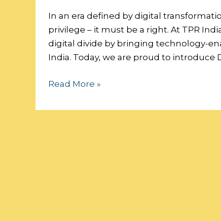
a
Digital
In an era defined by digital transformati
Future:
privilege – it must be a right. At TPR I
Sponsor
digital divide by bringing technology-e
a
India. Today, we are proud to introduce D
Classroom,
Read More »
Empower
a
Generation