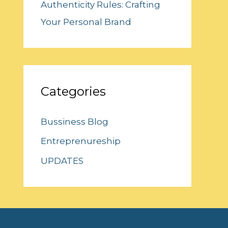
Authenticity Rules: Crafting
Your Personal Brand
Categories
Bussiness Blog
Entreprenureship
UPDATES