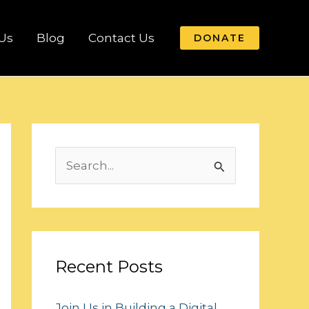
Us
Blog
Contact Us
DONATE
S
e
a
r
c
Recent Posts
h
Join Us in Building a Digital