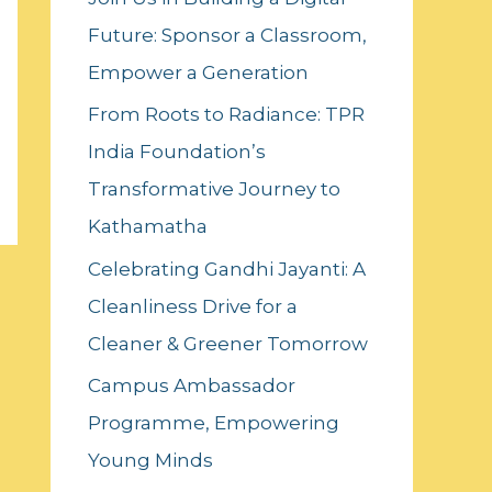
f
Future: Sponsor a Classroom,
o
Empower a Generation
r
:
From Roots to Radiance: TPR
India Foundation’s
Transformative Journey to
Kathamatha
Celebrating Gandhi Jayanti: A
Cleanliness Drive for a
Cleaner & Greener Tomorrow
Campus Ambassador
Programme, Empowering
Young Minds