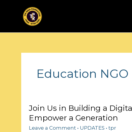
Skip
to
content
Education NGO 
Join
Join Us in Building a Digit
Us
Empower a Generation
in
Building
Leave a Comment
•
UPDATES
•
tpr