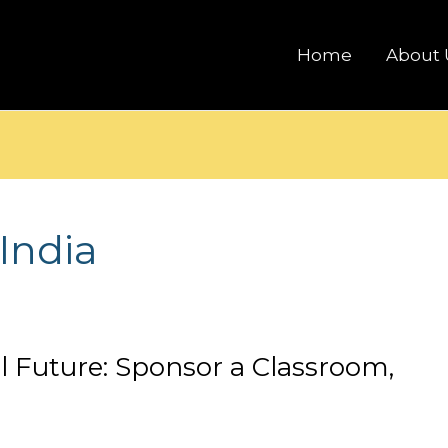
Home
About 
India
al Future: Sponsor a Classroom,