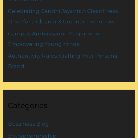
Celebrating Gandhi Jayanti: A Cleanliness
Drive for a Cleaner & Greener Tomorrow
Campus Ambassador Programme,
Empowering Young Minds
Authenticity Rules: Crafting Your Personal
Brand
Categories
Bussiness Blog
Entreprenureship