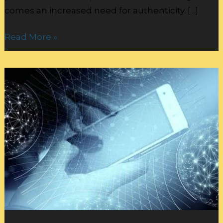
comes an increased need for authenticity. […]
Read More »
Online
Persona:
Balancing
Personalization
and
Data
Security: