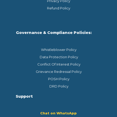
Privacy Policy
Refund Policy
Governance & Compliance Policies:
Whistleblower Policy
Data Protection Policy
Conflict Of Interest Policy
Grievance Redressal Policy
POSH Policy
DRD Policy
Support
Chat on WhatsApp