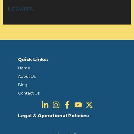
UPDATES
Quick Links:
Home
About Us
Blog
Contact Us
Legal & Operational Policies: