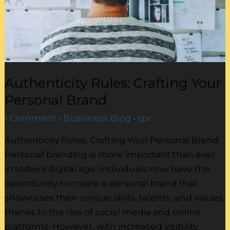
Authenticity Rules: Crafting Your
Personal Brand
1 Comment
•
Bussiness Blog
•
tpr
Authenticity Rules: Crafting Your Personal Brand
Personal branding is more important than ever
in today’s digital age. Individuals now have the
opportunity to create a personal brand that
showcases their unique skills, talents, and values,
thanks to the rise of social media and online
platforms. However, with increased visibility