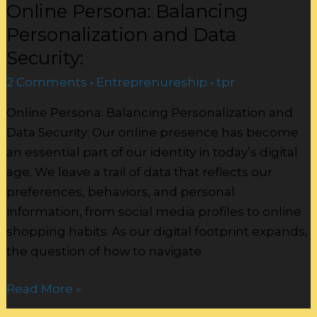
Online Persona: Balancing
Personalization and Data
Security:
2 Comments
•
Entreprenureship
•
tpr
Online Persona: Balancing Personalization and
Data Security: Our online presence has become
an essential part of our identity in today’s digital
age. We leave a trail of data that reflects our
preferences, behaviors, and personal
information, from social media profiles to online
shopping habits. As our digital footprint expands,
the question of how to navigate
Read More »